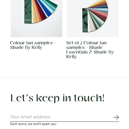
Colour fan samples -
Set of 2 Colour fan
Shade By Kelly
samples - Shade
Essentials & Shade By
Kelly
Let’s keep in touch!
Subscr
Don't worry, we won't spam you