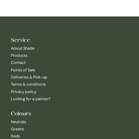
Service
About Shade
Products
Contact
Points of Sale
Deliveries & Pick-up
Terms & conditions
Privacy policy
Looking for a painter?
Colours
Neutrals
Greens
Reds