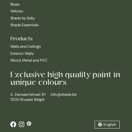
Blues
Yellows
Shade by Kelly
Shade Essentials
Products
Walls and Ceilings
Exterior Walls
Wood, Metal and PVC
Exclusive high quality paint in
unique colours
Nederlands
A. Dansaertstraat 97
info@shade.be
1000 Brussel, België
English
Français
English