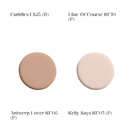
Cuddles ES28 (D)
Lilac Of Course KC10
(P)
Antwerp Lover KC06
Kelly Says KC05 (P)
(P)