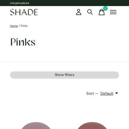
info@shade.be
0
items
Home
/
Pinks
Pinks
Show filters
Sort —
Default