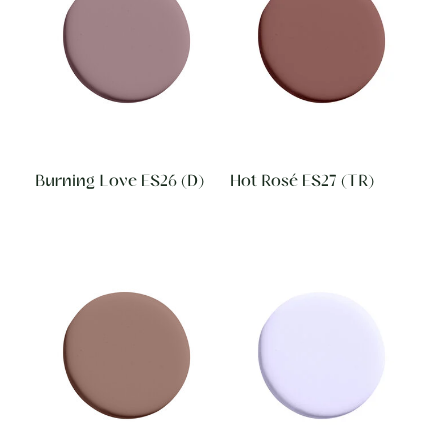
Burning Love ES26 (D)
Hot Rosé ES27 (TR)