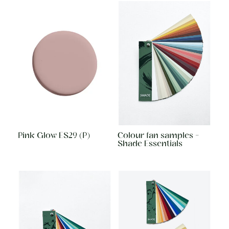
Pink Glow ES29 (P)
Colour fan samples -
Shade Essentials