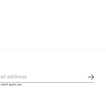
Subscri
e won't spam you