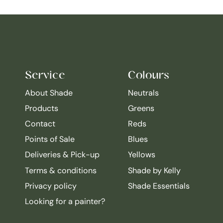
Service
Colours
About Shade
Neutrals
Products
Greens
Contact
Reds
Points of Sale
Blues
Deliveries & Pick-up
Yellows
Terms & conditions
Shade by Kelly
Privacy policy
Shade Essentials
Looking for a painter?