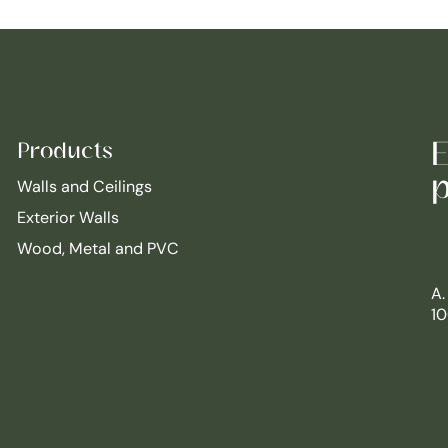
E
Products
p
Walls and Ceilings
Exterior Walls
Wood, Metal and PVC
A.
10