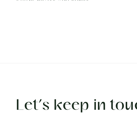
Let’s keep in tou