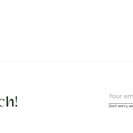
ch!
Don't worry, w