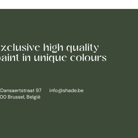
xclusive high quality
aint in unique colours
 Dansaertstraat 97
info@shade.be
00 Brussel, België