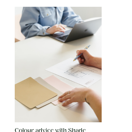
Colour advice with Shade