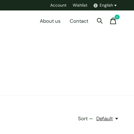
Account
Wishlist
English
0
items
About us
Contact
Sort —
Default