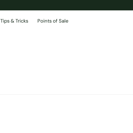
Tips & Tricks
Points of Sale