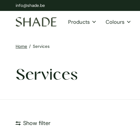
info@shade.be
Products
Colours
Home
/
Services
Services
Show filter