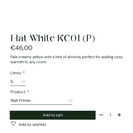
Flat White KC01 (P)
€46,00
Pale creamy yellow with a hint of almond, perfect for adding cosy
warmth to any room.
Litres:
*
Product:
*
Quantity:
Add to cart
Add to wishlist