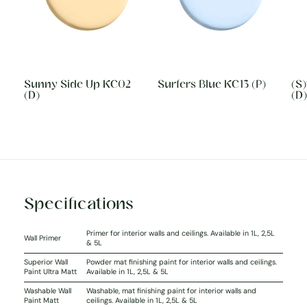
Sunny Side Up KC02
Surfers Blue KC13 (P)
(S
(D)
(D)
Specifications
Primer for interior walls and ceilings. Available in 1L, 2,5L
Wall Primer
& 5L
Superior Wall
Powder mat finishing paint for interior walls and ceilings.
Paint Ultra Matt
Available in 1L, 2,5L & 5L
Washable Wall
Washable, mat finishing paint for interior walls and
Paint Matt
ceilings. Available in 1L, 2,5L & 5L