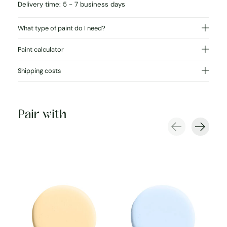
Delivery time: 5 - 7 business days
What type of paint do I need?
Paint calculator
Shipping costs
Pair with
Carousel items