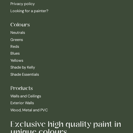
Privacy policy
Looking for a painter?
Colours
Neutrals
Greens
Reds
Blues
Yellows
Shade by Kelly
Shade Essentials
Products
Walls and Ceilings
Exterior Walls
Wood, Metal and PVC
Exclusive high quality paint in
unique colours