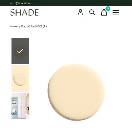
info@shade.be
0
items
Home
/
Flat White KC01 (P)
Slideshow Items