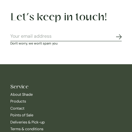
Let’s keep in touch!
Subscr
Don't worry, we won't spam you
Service
About Shade
Products
Contact
Points of Sale
Deliveries & Pick-up
Terms & conditions