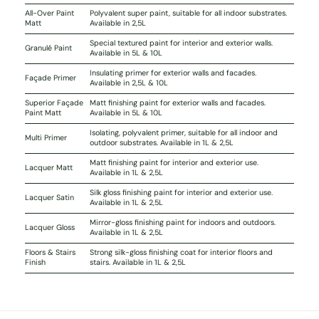
All-Over Paint
Polyvalent super paint, suitable for all indoor substrates.
Matt
Available in 2,5L
Special textured paint for interior and exterior walls.
Granulé Paint
Available in 5L & 10L
Insulating primer for exterior walls and facades.
Façade Primer
Available in 2,5L & 10L
Superior Façade
Matt finishing paint for exterior walls and facades.
Paint Matt
Available in 5L & 10L
Isolating, polyvalent primer, suitable for all indoor and
Multi Primer
outdoor substrates. Available in 1L & 2,5L
Matt finishing paint for interior and exterior use.
Lacquer Matt
Available in 1L & 2,5L
Silk gloss finishing paint for interior and exterior use.
Lacquer Satin
Available in 1L & 2,5L
Mirror-gloss finishing paint for indoors and outdoors.
Lacquer Gloss
Available in 1L & 2,5L
Floors & Stairs
Strong silk-gloss finishing coat for interior floors and
Finish
stairs. Available in 1L & 2,5L