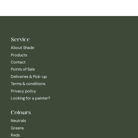
Service
About Shade
Products
Contact
Points of Sale
Deliveries & Pick-up
Terms & conditions
Privacy policy
Looking for a painter?
Colours
Neutrals
Greens
Reds