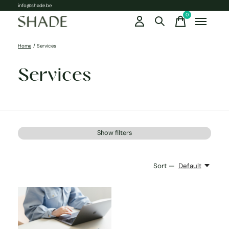
info@shade.be
0
items
Home
/
Services
Services
Show filters
Sort —
Default