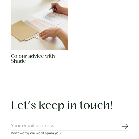
Colour advice with
Shade
Let’s keep in touch!
Subscr
Don't worry, we won't spam you