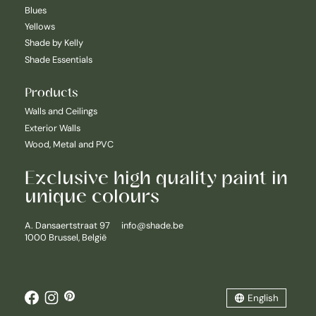
Blues
Yellows
Shade by Kelly
Shade Essentials
Products
Walls and Ceilings
Exterior Walls
Wood, Metal and PVC
Exclusive high quality paint in
unique colours
Nederlands
A. Dansaertstraat 97
info@shade.be
1000 Brussel, België
English
Français
English