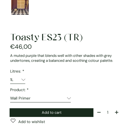
Toasty ES23 (TR)
€46,00
A muted purple that blends well with other shades with grey
undertones, creating a balanced and soothing colour palette.
Litres:
*
Product:
*
Quantity:
Add to cart
Add to wishlist