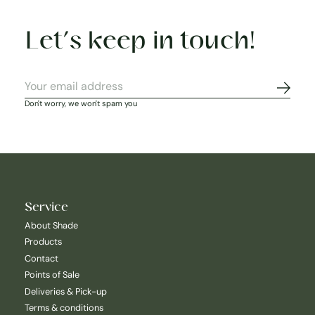
Let’s keep in touch!
Subscr
Don't worry, we won't spam you
Service
About Shade
Products
Contact
Points of Sale
Deliveries & Pick-up
Terms & conditions