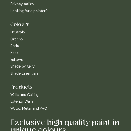
Privacy policy
Looking for a painter?
Colours
Neutrals
Greens
Reds
Blues
Yellows
Shade by Kelly
Shade Essentials
Products
Walls and Ceilings
Exterior Walls
Wood, Metal and PVC
Exclusive high quality paint in
unique colours