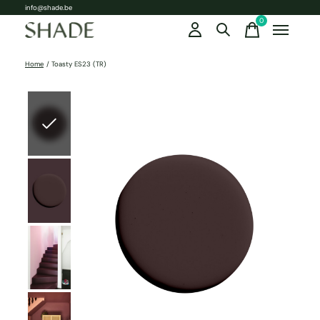
info@shade.be
0
items
Home
/
Toasty ES23 (TR)
Slideshow Items