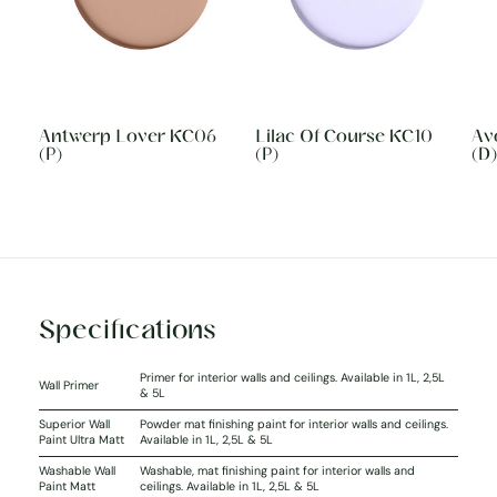
Antwerp Lover KC06
Lilac Of Course KC10
Av
(P)
(P)
(D)
Specifications
Primer for interior walls and ceilings. Available in 1L, 2,5L
Wall Primer
& 5L
Superior Wall
Powder mat finishing paint for interior walls and ceilings.
Paint Ultra Matt
Available in 1L, 2,5L & 5L
Washable Wall
Washable, mat finishing paint for interior walls and
Paint Matt
ceilings. Available in 1L, 2,5L & 5L