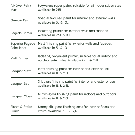
All-Over Paint
Polyvalent super paint, suitable for all indoor substrates.
Matt
Available in 2,5L
Special textured paint for interior and exterior walls.
Granulé Paint
Available in 5L & 10L
Insulating primer for exterior walls and facades.
Façade Primer
Available in 2,5L & 10L
Superior Façade
Matt finishing paint for exterior walls and facades.
Paint Matt
Available in 5L & 10L
Isolating, polyvalent primer, suitable for all indoor and
Multi Primer
outdoor substrates. Available in 1L & 2,5L
Matt finishing paint for interior and exterior use.
Lacquer Matt
Available in 1L & 2,5L
Silk gloss finishing paint for interior and exterior use.
Lacquer Satin
Available in 1L & 2,5L
Mirror-gloss finishing paint for indoors and outdoors.
Lacquer Gloss
Available in 1L & 2,5L
Floors & Stairs
Strong silk-gloss finishing coat for interior floors and
Finish
stairs. Available in 1L & 2,5L