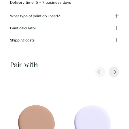
Delivery time: 5 - 7 business days
What type of paint do I need?
Paint calculator
Shipping costs
Pair with
Carousel items