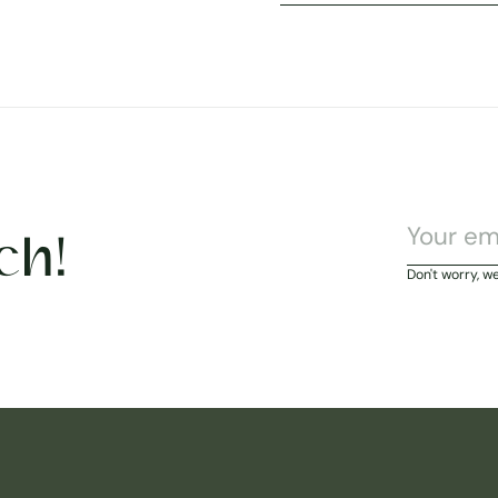
ch!
Don't worry, w