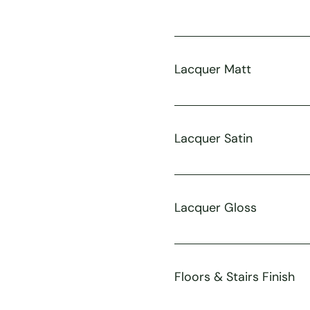
Lacquer Matt
Lacquer Satin
Lacquer Gloss
Floors & Stairs Finish