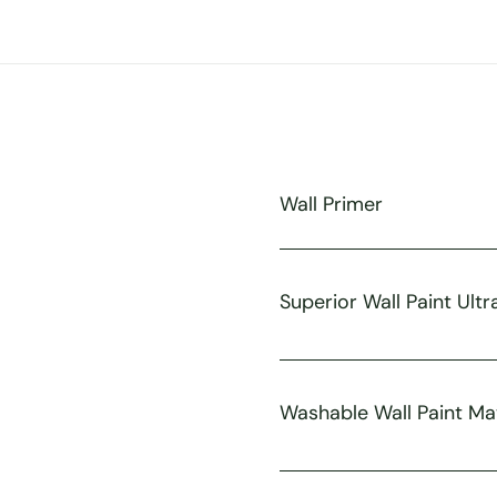
Wall Primer
Superior Wall Paint Ultr
Washable Wall Paint Ma