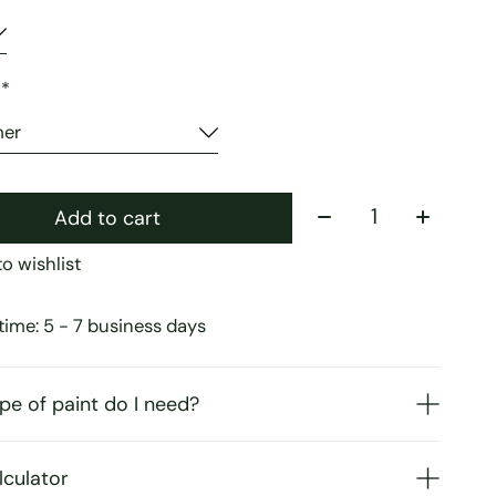
:
*
Quantity:
Add to cart
o wishlist
time: 5 - 7 business days
pe of paint do I need?
lculator