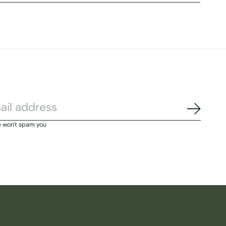
Subscri
e won't spam you