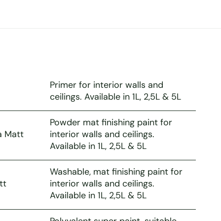
Primer for interior walls and
ceilings. Available in 1L, 2,5L & 5L
Powder mat finishing paint for
a Matt
interior walls and ceilings.
Available in 1L, 2,5L & 5L
Washable, mat finishing paint for
tt
interior walls and ceilings.
Available in 1L, 2,5L & 5L
Polyvalent super paint, suitable