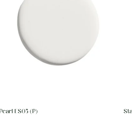
Pearl ES03 (P)
St