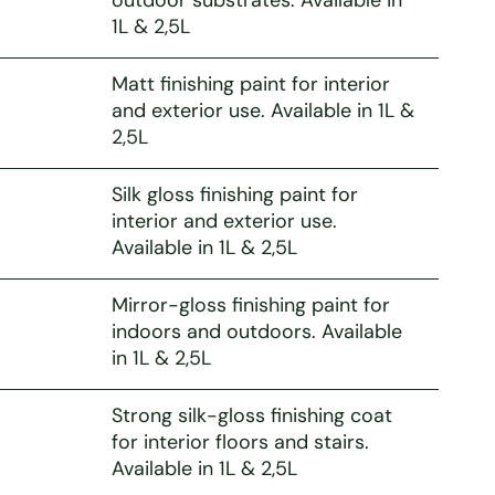
1L & 2,5L
Matt finishing paint for interior
and exterior use. Available in 1L &
2,5L
Silk gloss finishing paint for
interior and exterior use.
Available in 1L & 2,5L
Mirror-gloss finishing paint for
indoors and outdoors. Available
in 1L & 2,5L
Strong silk-gloss finishing coat
for interior floors and stairs.
Available in 1L & 2,5L