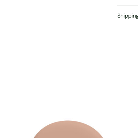
Shippin