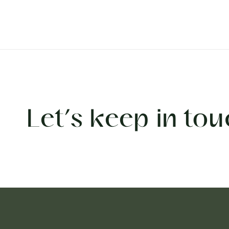
Let’s keep in tou