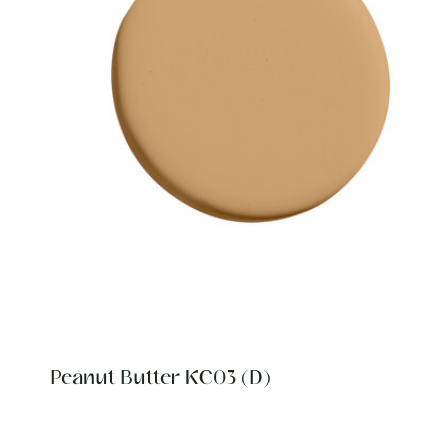
Peanut Butter KC03 (D)