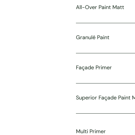
All-Over Paint Matt
Granulé Paint
Façade Primer
Superior Façade Paint 
Multi Primer