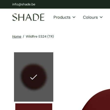
info@shade.be
Products
Colours
Home
/
Wildfire ES24 (TR)
Slideshow Items