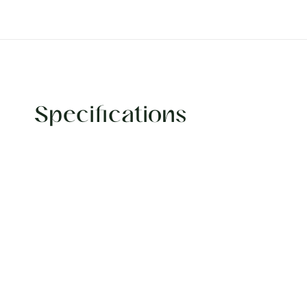
Specifications