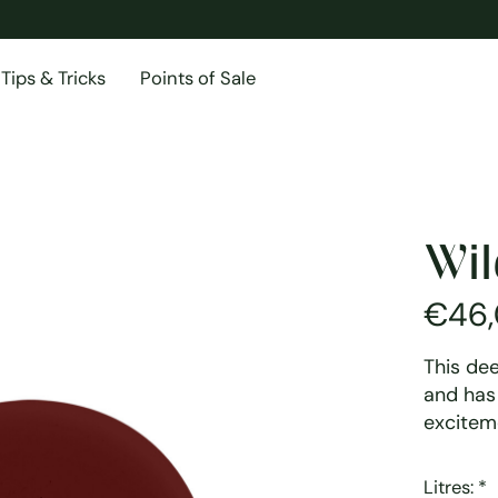
Tips & Tricks
Points of Sale
Wil
€46
This de
and has 
excitem
Litres:
*