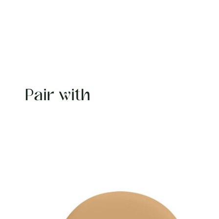
Pair with
Carousel items