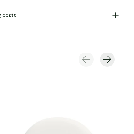
g costs