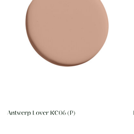
Antwerp Lover KC06 (P)