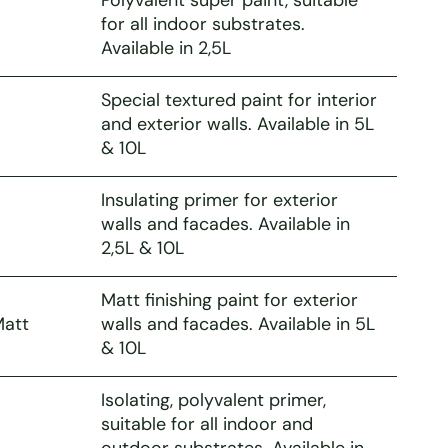
for all indoor substrates.
Available in 2,5L
Special textured paint for interior
and exterior walls. Available in 5L
& 10L
Insulating primer for exterior
walls and facades. Available in
2,5L & 10L
Matt finishing paint for exterior
Matt
walls and facades. Available in 5L
& 10L
Isolating, polyvalent primer,
suitable for all indoor and
outdoor substrates. Available in