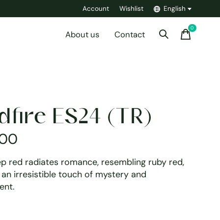
Account
Wishlist
English
0
items
About us
Contact
dfire ES24 (TR)
,00
ep red radiates romance, resembling ruby red,
an irresistible touch of mystery and
ent.