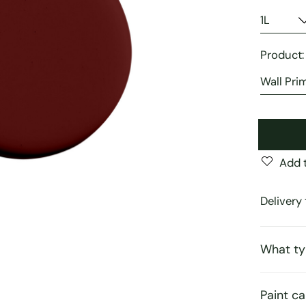
Product
Add t
Delivery 
What ty
Paint ca