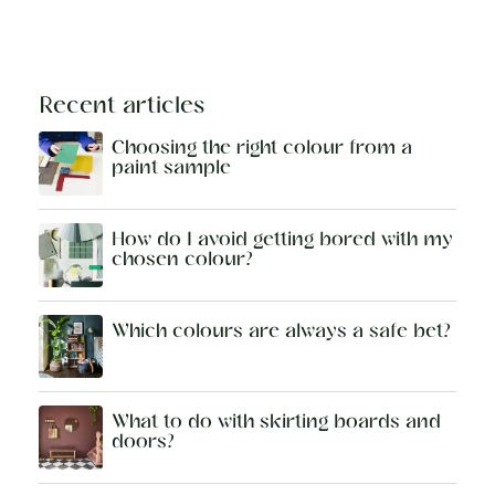
Recent articles
Choosing the right colour from a
paint sample
How do I avoid getting bored with my
chosen colour?
Which colours are always a safe bet?
What to do with skirting boards and
doors?