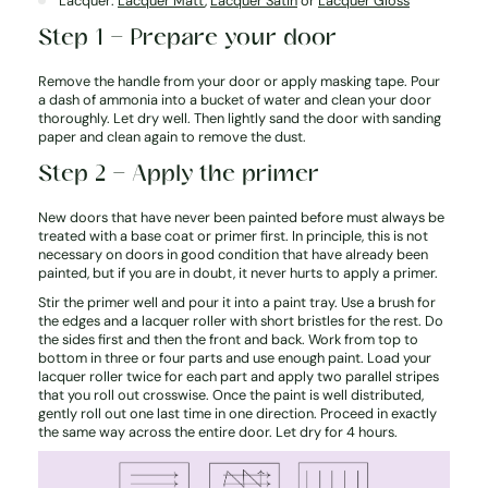
Lacquer:
Lacquer Matt
,
Lacquer Satin
or
Lacquer Gloss
Step 1 – Prepare your door
Remove the handle from your door or apply masking tape. Pour
a dash of ammonia into a bucket of water and clean your door
thoroughly. Let dry well. Then lightly sand the door with sanding
paper and clean again to remove the dust.
Step 2 – Apply the primer
New doors that have never been painted before must always be
treated with a base coat or primer first. In principle, this is not
necessary on doors in good condition that have already been
painted, but if you are in doubt, it never hurts to apply a primer.
Stir the primer well and pour it into a paint tray. Use a brush for
the edges and a lacquer roller with short bristles for the rest. Do
the sides first and then the front and back. Work from top to
bottom in three or four parts and use enough paint. Load your
lacquer roller twice for each part and apply two parallel stripes
that you roll out crosswise. Once the paint is well distributed,
gently roll out one last time in one direction. Proceed in exactly
the same way across the entire door. Let dry for 4 hours.