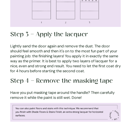
Step 3 – Apply the lacquer
Lightly sand the door again and remove the dust. The door
should feel smooth and then it's on to the most fun part of your
painting job: the finishing layers! You apply it in exactly the same
way as the primer. It is best to apply two layers of lacquer for a
nice, even and strong end result. You need to let the first coat dry
for 4 hours before starting the second coat.
Step 4 – Remove the masking tape
Have you put masking tape around the handle? Then carefully
remove it while the paint is still wet. Done!