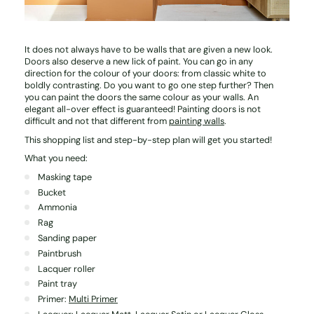
It does not always have to be walls that are given a new look.
Doors also deserve a new lick of paint. You can go in any
direction for the colour of your doors: from classic white to
boldly contrasting. Do you want to go one step further? Then
you can paint the doors the same colour as your walls. An
elegant all-over effect is guaranteed! Painting doors is not
difficult and not that different from
painting walls
.
This shopping list and step-by-step plan will get you started!
What you need:
Masking tape
Bucket
Ammonia
Rag
Sanding paper
Paintbrush
Lacquer roller
Paint tray
Primer:
Multi Primer