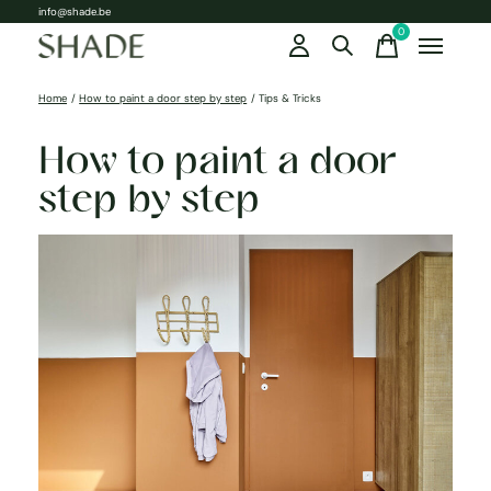
info@shade.be
0
items
Home
/
How to paint a door step by step
/
Tips & Tricks
How to paint a door
step by step