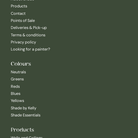
Products
Contact
Points of Sale
Deliveries & Pick-up
Terms & conditions
Privacy policy
Looking for a painter?
Colours
Neutrals
Greens
Reds
Blues
Yellows
Shade by Kelly
Shade Essentials
Products
Walls and Ceilings