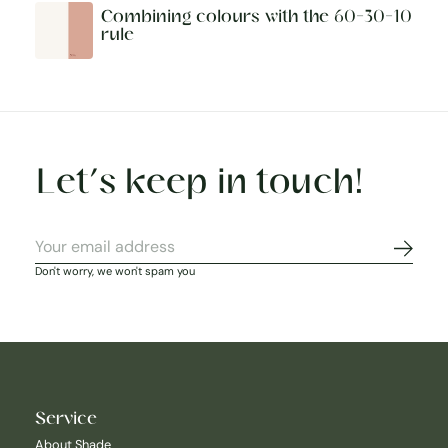
Combining colours with the 60-30-10
rule
Let’s keep in touch!
Subscr
Don't worry, we won't spam you
Service
About Shade