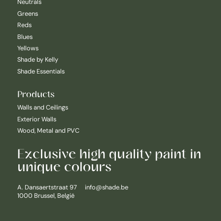
Neutrals
Greens
Reds
Blues
Yellows
Shade by Kelly
Shade Essentials
Products
Walls and Ceilings
Exterior Walls
Wood, Metal and PVC
Exclusive high quality paint in
unique colours
Nederlands
A. Dansaertstraat 97
info@shade.be
1000 Brussel, België
English
Français