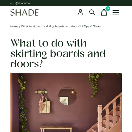
info@shade.be
0
items
Home
/
What to do with skirting boards and doors?
/
Tips & Tricks
What to do with
skirting boards and
doors?