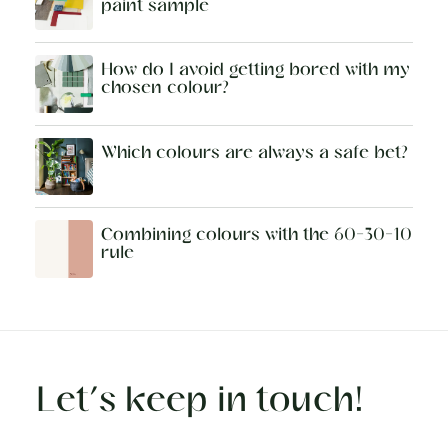
paint sample
How do I avoid getting bored with my
chosen colour?
Which colours are always a safe bet?
Combining colours with the 60-30-10
rule
Let’s keep in touch!