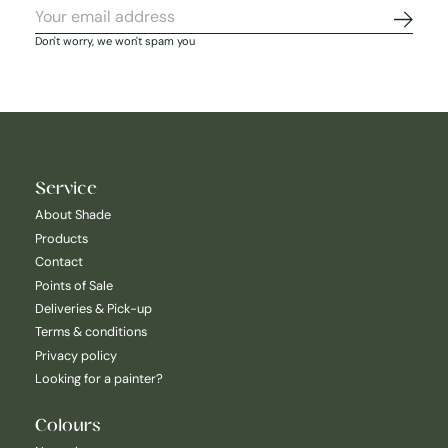
Subscr
Don't worry, we won't spam you
Service
About Shade
Products
Contact
Points of Sale
Deliveries & Pick-up
Terms & conditions
Privacy policy
Looking for a painter?
Colours