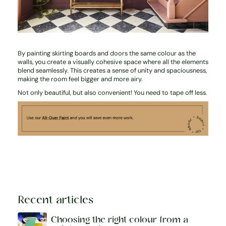
By painting skirting boards and doors the same colour as the
walls, you create a visually cohesive space where all the elements
blend seamlessly. This creates a sense of unity and spaciousness,
making the room feel bigger and more airy.
Not only beautiful, but also convenient! You need to tape off less.
Recent articles
Choosing the right colour from a