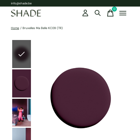
info@shade.be
0
items
Home
/
Bruxelles Ma Belle KC09 (TR)
Slideshow Items