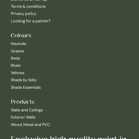
Terms & conditions
Privacy policy
Looking for a painter?
Colours
Neutrals
Greens
Reds
Blues
Yellows
Shade by Kelly
Shade Essentials
Products
Walls and Ceilings
Exterior Walls
Wood, Metal and PVC