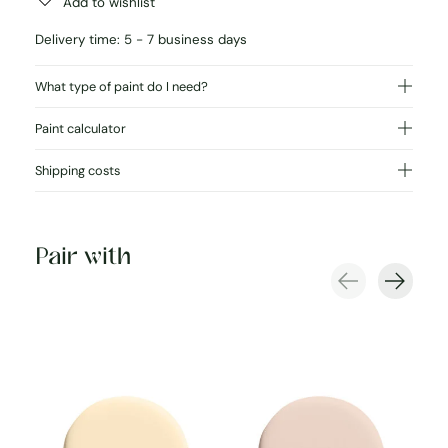
Add to wishlist
Delivery time: 5 - 7 business days
What type of paint do I need?
Paint calculator
Shipping costs
Pair with
Carousel items