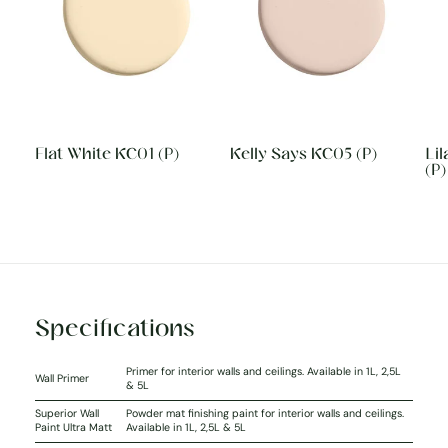
Flat White KC01 (P)
Kelly Says KC05 (P)
Li
(P)
Specifications
Primer for interior walls and ceilings. Available in 1L, 2,5L
Wall Primer
& 5L
Superior Wall
Powder mat finishing paint for interior walls and ceilings.
Paint Ultra Matt
Available in 1L, 2,5L & 5L