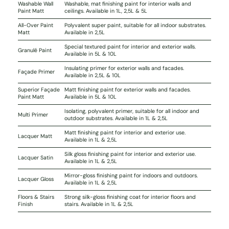
Washable Wall
Washable, mat finishing paint for interior walls and
Paint Matt
ceilings. Available in 1L, 2,5L & 5L
All-Over Paint
Polyvalent super paint, suitable for all indoor substrates.
Matt
Available in 2,5L
Special textured paint for interior and exterior walls.
Granulé Paint
Available in 5L & 10L
Insulating primer for exterior walls and facades.
Façade Primer
Available in 2,5L & 10L
Superior Façade
Matt finishing paint for exterior walls and facades.
Paint Matt
Available in 5L & 10L
Isolating, polyvalent primer, suitable for all indoor and
Multi Primer
outdoor substrates. Available in 1L & 2,5L
Matt finishing paint for interior and exterior use.
Lacquer Matt
Available in 1L & 2,5L
Silk gloss finishing paint for interior and exterior use.
Lacquer Satin
Available in 1L & 2,5L
Mirror-gloss finishing paint for indoors and outdoors.
Lacquer Gloss
Available in 1L & 2,5L
Floors & Stairs
Strong silk-gloss finishing coat for interior floors and
Finish
stairs. Available in 1L & 2,5L