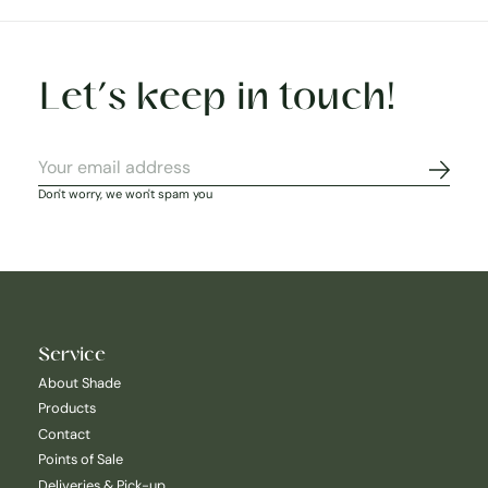
Let’s keep in touch!
Subscr
Don't worry, we won't spam you
Service
About Shade
Products
Contact
Points of Sale
Deliveries & Pick-up