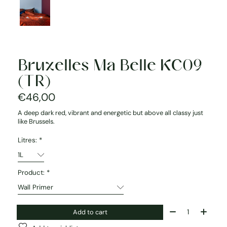
Bruxelles Ma Belle KC09
(TR)
€46,00
A deep dark red, vibrant and energetic but above all classy just
like Brussels.
Litres:
*
Product:
*
Quantity:
Add to cart