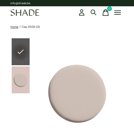
info@shade.be
0
items
Home
/
Clay ES09 (D)
Slideshow Items