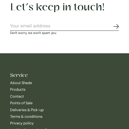
Let’s keep in touch!
Subscr
Don't worry, we won't spam you
Service
About Shade
Products
Contact
Points of Sale
Deliveries & Pick-up
Terms & conditions
Privacy policy