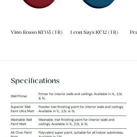
Vino Rosso KC08 (TR)
Leon Says KC12 (TR)
Pea
Specifications
Primer for interior walls and ceilings. Available in 1L, 2,5L
Wall Primer
& 5L
Superior Wall
Powder mat finishing paint for interior walls and ceilings.
Paint Ultra Matt
Available in 1L, 2,5L & 5L
Washable Wall
Washable, mat finishing paint for interior walls and
Paint Matt
ceilings. Available in 1L, 2,5L & 5L
All-Over Paint
Polyvalent super paint, suitable for all indoor substrates.
Matt
Available in 2,5L