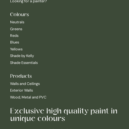
Looking for a painter?
Colours
Neutrals
Greens
Reds
Blues
Yellows
Shade by Kelly
Shade Essentials
Products
Walls and Ceilings
Exterior Walls
Wood, Metal and PVC
Exclusive high quality paint in
unique colours
Nederlands