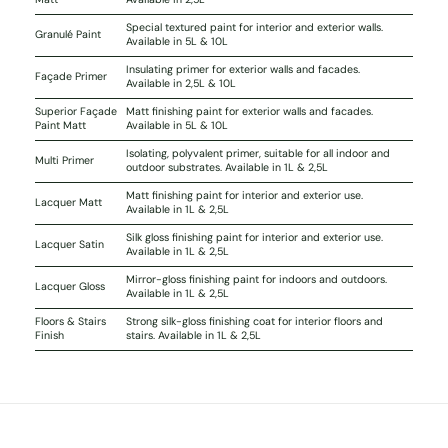
Special textured paint for interior and exterior walls.
Granulé Paint
Available in 5L & 10L
Insulating primer for exterior walls and facades.
Façade Primer
Available in 2,5L & 10L
Superior Façade
Matt finishing paint for exterior walls and facades.
Paint Matt
Available in 5L & 10L
Isolating, polyvalent primer, suitable for all indoor and
Multi Primer
outdoor substrates. Available in 1L & 2,5L
Matt finishing paint for interior and exterior use.
Lacquer Matt
Available in 1L & 2,5L
Silk gloss finishing paint for interior and exterior use.
Lacquer Satin
Available in 1L & 2,5L
Mirror-gloss finishing paint for indoors and outdoors.
Lacquer Gloss
Available in 1L & 2,5L
Floors & Stairs
Strong silk-gloss finishing coat for interior floors and
Finish
stairs. Available in 1L & 2,5L