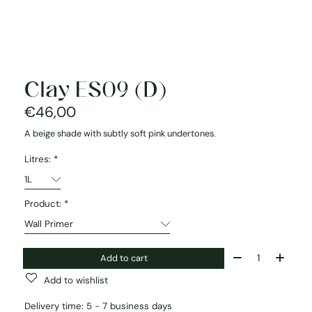
Clay ES09 (D)
€46,00
A beige shade with subtly soft pink undertones.
Litres:
*
Product:
*
Quantity:
Add to cart
Add to wishlist
Delivery time: 5 - 7 business days