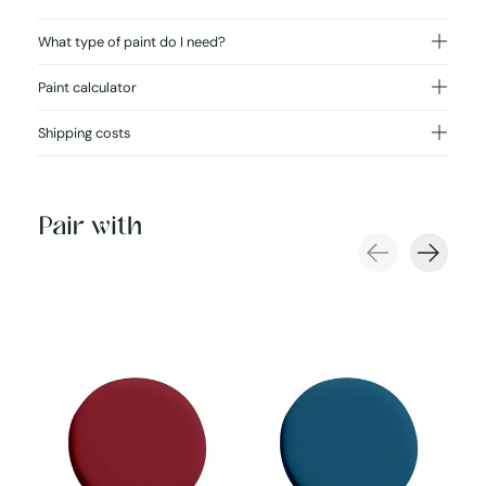
What type of paint do I need?
Paint calculator
Shipping costs
Pair with
Carousel items