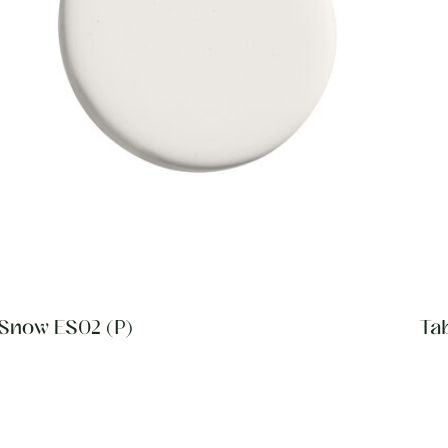
Snow ES02 (P)
Ta