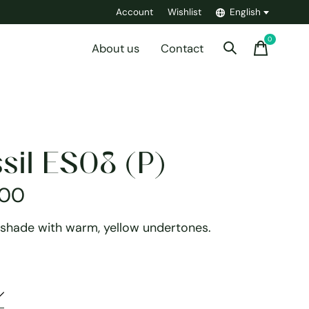
Account
Wishlist
English
0
items
About us
Contact
sil ES08 (P)
,00
 shade with warm, yellow undertones.