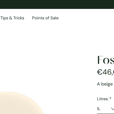
Tips & Tricks
Points of Sale
Fos
€46
A beige
Litres:
*