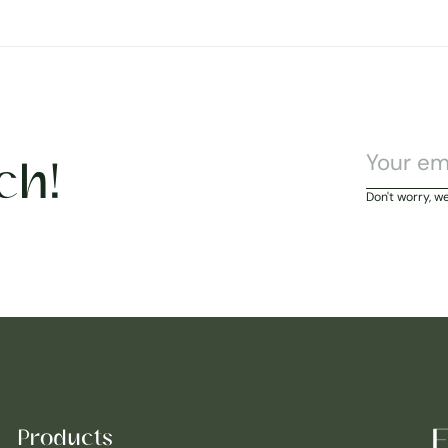
ch!
Don't worry, w
E
Products