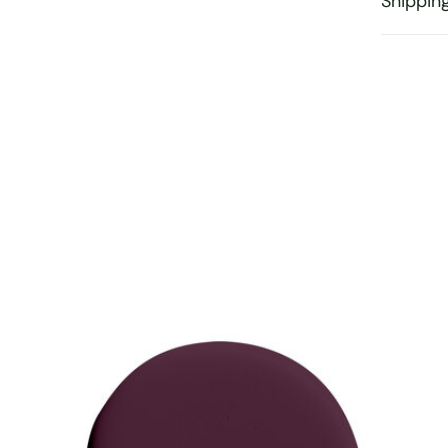
Shippin