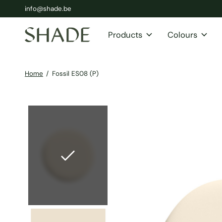
info@shade.be
Products
Colours
Home
/
Fossil ES08 (P)
Slideshow Items