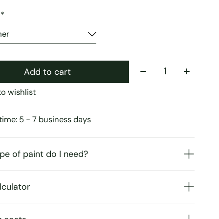
:
*
Quantity:
Add to cart
o wishlist
time: 5 - 7 business days
pe of paint do I need?
lculator