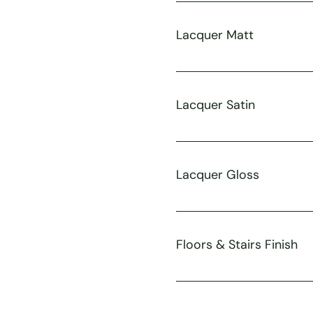
Lacquer Matt
Lacquer Satin
Lacquer Gloss
Floors & Stairs Finish