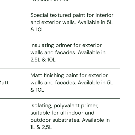
Special textured paint for interior
and exterior walls. Available in 5L
& 10L
Insulating primer for exterior
walls and facades. Available in
2,5L & 10L
Matt finishing paint for exterior
Matt
walls and facades. Available in 5L
& 10L
Isolating, polyvalent primer,
suitable for all indoor and
outdoor substrates. Available in
1L & 2,5L