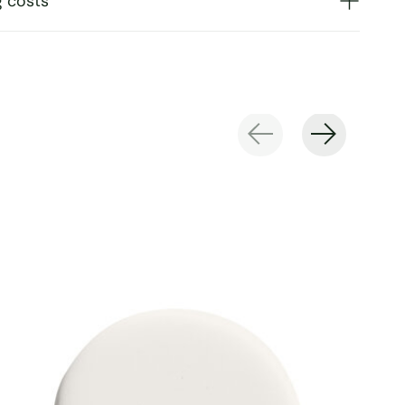
g costs