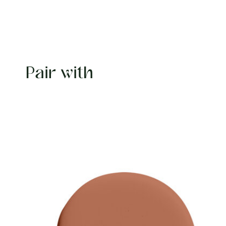
Pair with
Carousel items