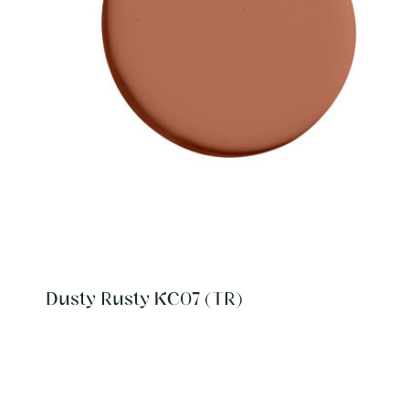
Dusty Rusty KC07 (TR)