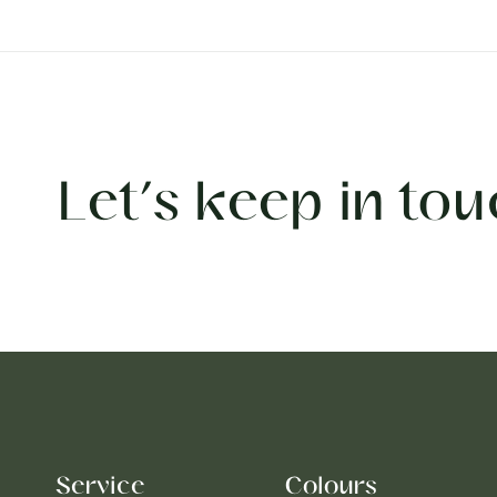
Let’s keep in tou
Service
Colours