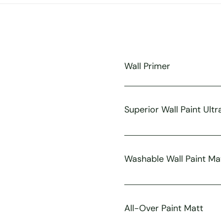
Wall Primer
Superior Wall Paint Ultr
Washable Wall Paint Ma
All-Over Paint Matt