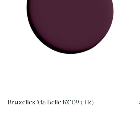
Bruxelles Ma Belle KC09 (TR)