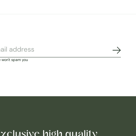
Subscri
e won't spam you
xclusive high quality