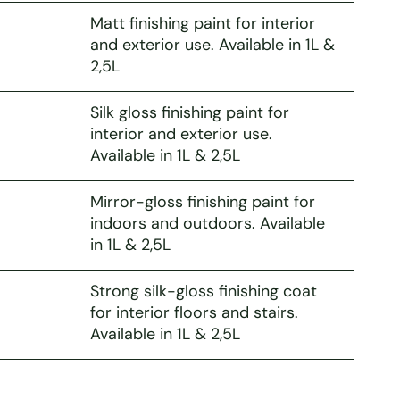
Matt finishing paint for interior
and exterior use. Available in 1L &
2,5L
Silk gloss finishing paint for
interior and exterior use.
Available in 1L & 2,5L
Mirror-gloss finishing paint for
indoors and outdoors. Available
in 1L & 2,5L
Strong silk-gloss finishing coat
for interior floors and stairs.
Available in 1L & 2,5L