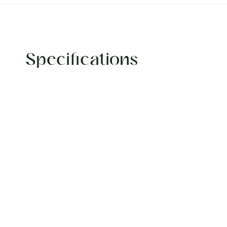
Specifications