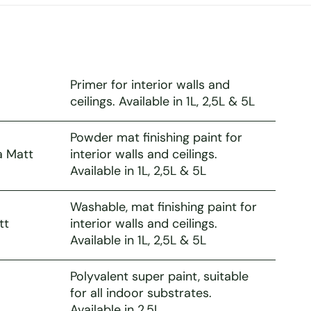
Primer for interior walls and
ceilings. Available in 1L, 2,5L & 5L
Powder mat finishing paint for
a Matt
interior walls and ceilings.
Available in 1L, 2,5L & 5L
Washable, mat finishing paint for
tt
interior walls and ceilings.
Available in 1L, 2,5L & 5L
Polyvalent super paint, suitable
for all indoor substrates.
Available in 2,5L