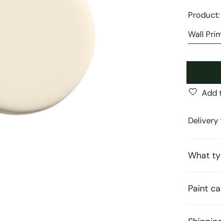
Product
Add t
Delivery 
What ty
Paint ca