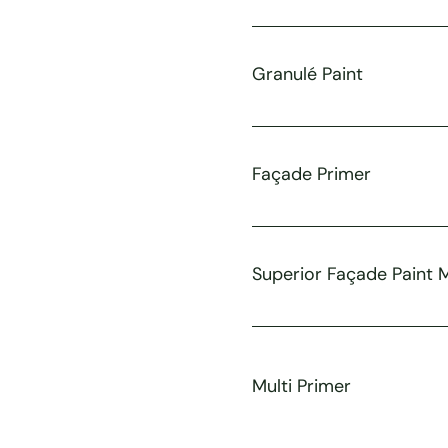
Granulé Paint
Façade Primer
Superior Façade Paint 
Multi Primer