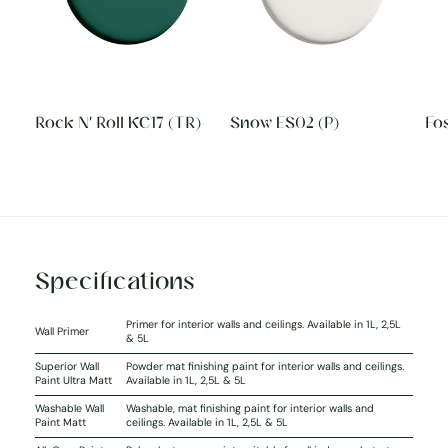
Rock N' Roll KC17 (TR)
Snow ES02 (P)
Fos
Specifications
Primer for interior walls and ceilings. Available in 1L, 2,5L
Wall Primer
& 5L
Superior Wall
Powder mat finishing paint for interior walls and ceilings.
Paint Ultra Matt
Available in 1L, 2,5L & 5L
Washable Wall
Washable, mat finishing paint for interior walls and
Paint Matt
ceilings. Available in 1L, 2,5L & 5L