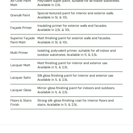
All-Over Paint
Polyvalent super paint, suitable for all indoor substrates.
Matt
Available in 2,5L
Special textured paint for interior and exterior walls.
Granulé Paint
Available in 5L & 10L
Insulating primer for exterior walls and facades.
Façade Primer
Available in 2,5L & 10L
Superior Façade
Matt finishing paint for exterior walls and facades.
Paint Matt
Available in 5L & 10L
Isolating, polyvalent primer, suitable for all indoor and
Multi Primer
outdoor substrates. Available in 1L & 2,5L
Matt finishing paint for interior and exterior use.
Lacquer Matt
Available in 1L & 2,5L
Silk gloss finishing paint for interior and exterior use.
Lacquer Satin
Available in 1L & 2,5L
Mirror-gloss finishing paint for indoors and outdoors.
Lacquer Gloss
Available in 1L & 2,5L
Floors & Stairs
Strong silk-gloss finishing coat for interior floors and
Finish
stairs. Available in 1L & 2,5L