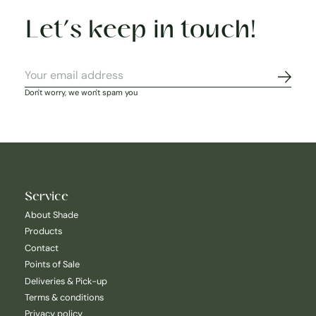
Let’s keep in touch!
Subscr
Don't worry, we won't spam you
Service
About Shade
Products
Contact
Points of Sale
Deliveries & Pick-up
Terms & conditions
Privacy policy