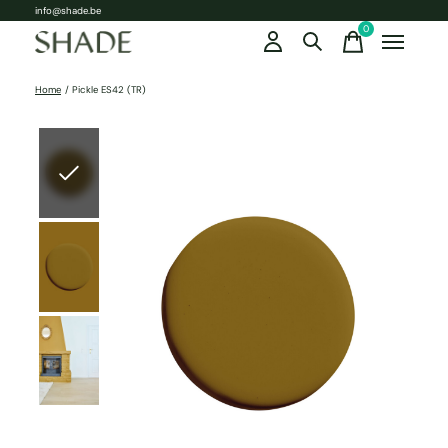
info@shade.be
0
items
Home
/
Pickle ES42 (TR)
Slideshow Items