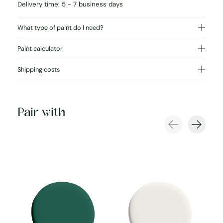
Delivery time: 5 - 7 business days
What type of paint do I need?
Paint calculator
Shipping costs
Pair with
Carousel items