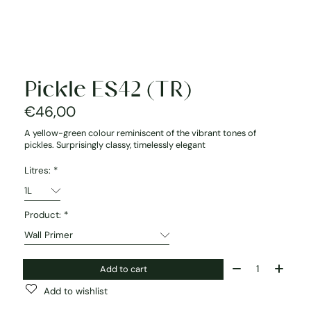
Pickle ES42 (TR)
€46,00
A yellow-green colour reminiscent of the vibrant tones of
pickles. Surprisingly classy, timelessly elegant
Litres:
*
Product:
*
Quantity:
Add to cart
Add to wishlist