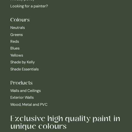
Looking for a painter?
Colours
Neutrals
Greens
Reds
Blues
Yellows
Shade by Kelly
Shade Essentials
Products
Walls and Ceilings
Exterior Walls
Wood, Metal and PVC
Exclusive high quality paint in
unique colours